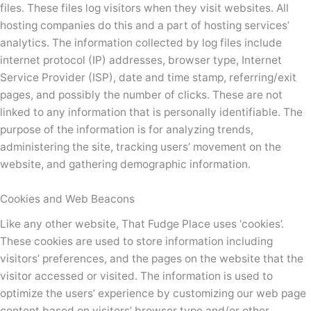
files. These files log visitors when they visit websites. All
hosting companies do this and a part of hosting services’
analytics. The information collected by log files include
internet protocol (IP) addresses, browser type, Internet
Service Provider (ISP), date and time stamp, referring/exit
pages, and possibly the number of clicks. These are not
linked to any information that is personally identifiable. The
purpose of the information is for analyzing trends,
administering the site, tracking users’ movement on the
website, and gathering demographic information.
Cookies and Web Beacons
Like any other website, That Fudge Place uses ‘cookies’.
These cookies are used to store information including
visitors’ preferences, and the pages on the website that the
visitor accessed or visited. The information is used to
optimize the users’ experience by customizing our web page
content based on visitors’ browser type and/or other