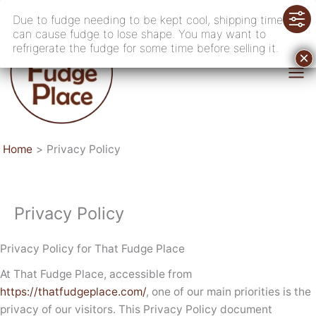
Skip
Due to fudge needing to be kept cool, shipping time
to
can cause fudge to lose shape. You may want to
content
refrigerate the fudge for some time before selling it.
Home
Privacy Policy
Privacy Policy
Privacy Policy for That Fudge Place
At That Fudge Place, accessible from
https://thatfudgeplace.com/
, one of our main priorities is the
privacy of our visitors. This Privacy Policy document