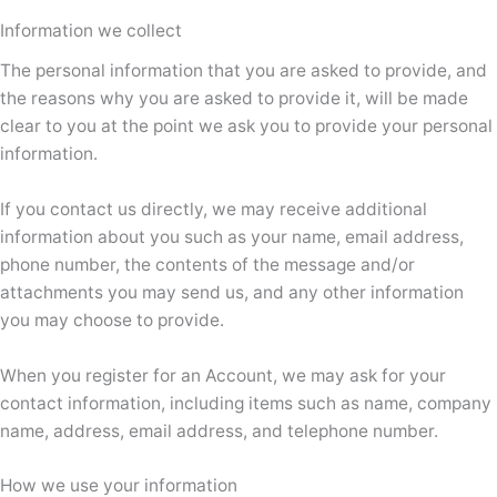
Information we collect
The personal information that you are asked to provide, and
the reasons why you are asked to provide it, will be made
clear to you at the point we ask you to provide your personal
information.
If you contact us directly, we may receive additional
information about you such as your name, email address,
phone number, the contents of the message and/or
attachments you may send us, and any other information
you may choose to provide.
When you register for an Account, we may ask for your
contact information, including items such as name, company
name, address, email address, and telephone number.
How we use your information