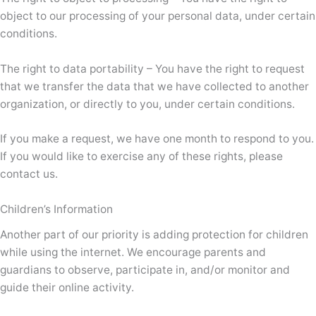
object to our processing of your personal data, under certain
conditions.
The right to data portability – You have the right to request
that we transfer the data that we have collected to another
organization, or directly to you, under certain conditions.
If you make a request, we have one month to respond to you.
If you would like to exercise any of these rights, please
contact us.
Children’s Information
Another part of our priority is adding protection for children
while using the internet. We encourage parents and
guardians to observe, participate in, and/or monitor and
guide their online activity.