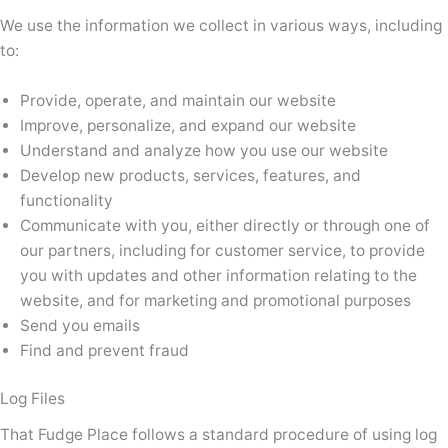
We use the information we collect in various ways, including
to:
Provide, operate, and maintain our website
Improve, personalize, and expand our website
Understand and analyze how you use our website
Develop new products, services, features, and
functionality
Communicate with you, either directly or through one of
our partners, including for customer service, to provide
you with updates and other information relating to the
website, and for marketing and promotional purposes
Send you emails
Find and prevent fraud
Log Files
That Fudge Place follows a standard procedure of using log