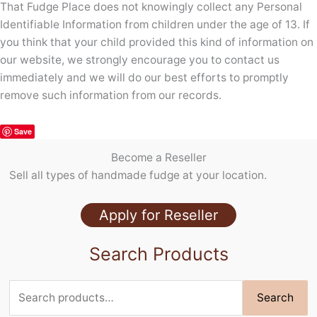
That Fudge Place does not knowingly collect any Personal
Identifiable Information from children under the age of 13. If
you think that your child provided this kind of information on
our website, we strongly encourage you to contact us
immediately and we will do our best efforts to promptly
remove such information from our records.
Save
Become a Reseller
Sell all types of handmade fudge at your location.
Apply for Reseller
Search Products
Search
Search
for: