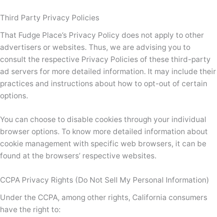
Third Party Privacy Policies
That Fudge Place’s Privacy Policy does not apply to other
advertisers or websites. Thus, we are advising you to
consult the respective Privacy Policies of these third-party
ad servers for more detailed information. It may include their
practices and instructions about how to opt-out of certain
options.
You can choose to disable cookies through your individual
browser options. To know more detailed information about
cookie management with specific web browsers, it can be
found at the browsers’ respective websites.
CCPA Privacy Rights (Do Not Sell My Personal Information)
Under the CCPA, among other rights, California consumers
have the right to: