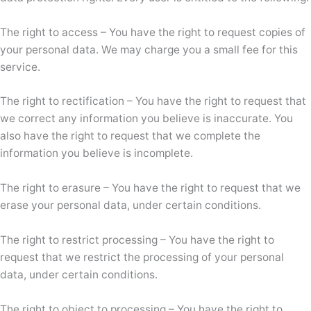
The right to access – You have the right to request copies of
your personal data. We may charge you a small fee for this
service.
The right to rectification – You have the right to request that
we correct any information you believe is inaccurate. You
also have the right to request that we complete the
information you believe is incomplete.
The right to erasure – You have the right to request that we
erase your personal data, under certain conditions.
The right to restrict processing – You have the right to
request that we restrict the processing of your personal
data, under certain conditions.
The right to object to processing – You have the right to