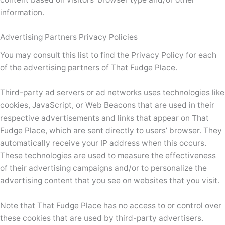
information.
Advertising Partners Privacy Policies
You may consult this list to find the Privacy Policy for each
of the advertising partners of That Fudge Place.
Third-party ad servers or ad networks uses technologies like
cookies, JavaScript, or Web Beacons that are used in their
respective advertisements and links that appear on That
Fudge Place, which are sent directly to users’ browser. They
automatically receive your IP address when this occurs.
These technologies are used to measure the effectiveness
of their advertising campaigns and/or to personalize the
advertising content that you see on websites that you visit.
Note that That Fudge Place has no access to or control over
these cookies that are used by third-party advertisers.