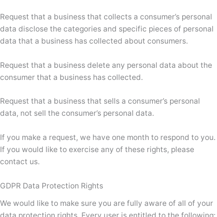
Request that a business that collects a consumer’s personal
data disclose the categories and specific pieces of personal
data that a business has collected about consumers.
Request that a business delete any personal data about the
consumer that a business has collected.
Request that a business that sells a consumer’s personal
data, not sell the consumer’s personal data.
If you make a request, we have one month to respond to you.
If you would like to exercise any of these rights, please
contact us.
GDPR Data Protection Rights
We would like to make sure you are fully aware of all of your
data protection rights. Every user is entitled to the following: