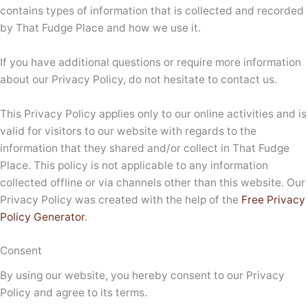
contains types of information that is collected and recorded
by That Fudge Place and how we use it.
If you have additional questions or require more information
about our Privacy Policy, do not hesitate to contact us.
This Privacy Policy applies only to our online activities and is
valid for visitors to our website with regards to the
information that they shared and/or collect in That Fudge
Place. This policy is not applicable to any information
collected offline or via channels other than this website. Our
Privacy Policy was created with the help of the
Free Privacy
Policy Generator
.
Consent
By using our website, you hereby consent to our Privacy
Policy and agree to its terms.