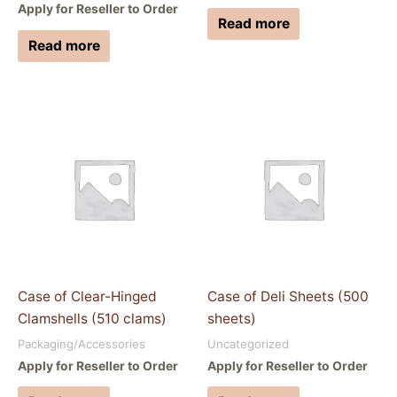
Apply for Reseller to Order
Read more
Read more
Case of Clear-Hinged
Case of Deli Sheets (500
Clamshells (510 clams)
sheets)
Packaging/Accessories
Uncategorized
Apply for Reseller to Order
Apply for Reseller to Order