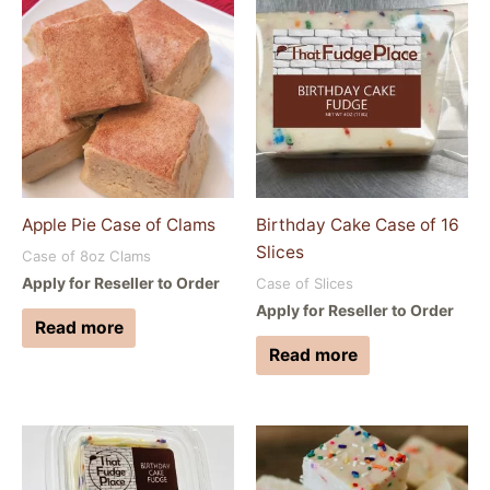
Apple Pie Case of Clams
Birthday Cake Case of 16
Slices
Case of 8oz Clams
Apply for Reseller to Order
Case of Slices
Apply for Reseller to Order
Read more
Read more