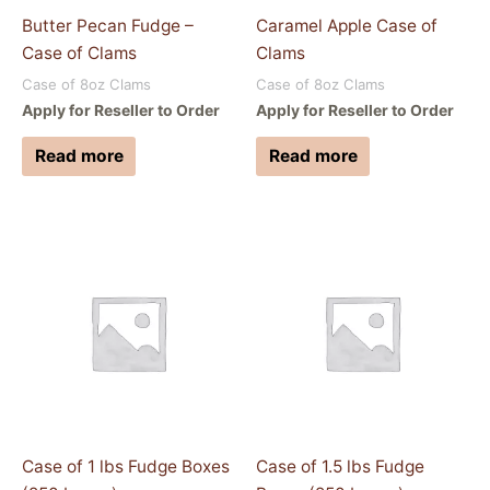
Butter Pecan Fudge –
Caramel Apple Case of
Case of Clams
Clams
Case of 8oz Clams
Case of 8oz Clams
Apply for Reseller to Order
Apply for Reseller to Order
Read more
Read more
Case of 1 lbs Fudge Boxes
Case of 1.5 lbs Fudge