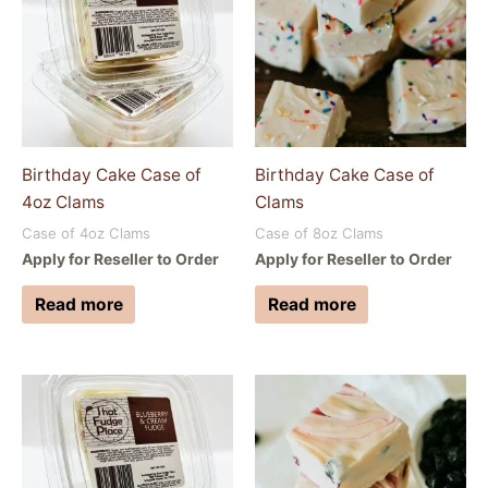
Birthday Cake Case of
Birthday Cake Case of
4oz Clams
Clams
Case of 4oz Clams
Case of 8oz Clams
Apply for Reseller to Order
Apply for Reseller to Order
Read more
Read more