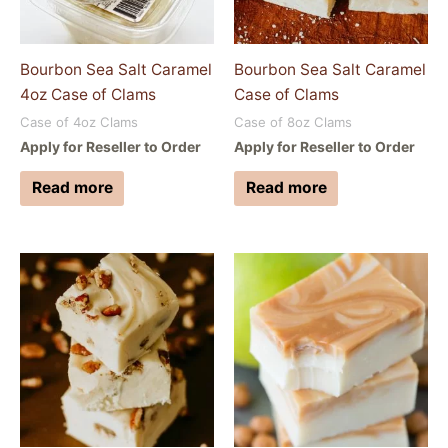
Bourbon Sea Salt Caramel
Bourbon Sea Salt Caramel
4oz Case of Clams
Case of Clams
Case of 4oz Clams
Case of 8oz Clams
Apply for Reseller to Order
Apply for Reseller to Order
Read more
Read more