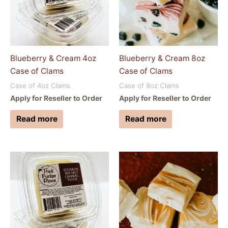
Blueberry & Cream 4oz
Blueberry & Cream 8oz
Case of Clams
Case of Clams
Case of 4oz Clams
Case of 8oz Clams
Apply for Reseller to Order
Apply for Reseller to Order
Read more
Read more