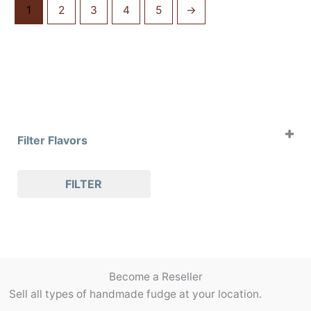
1
2
3
4
5
→
Filter Flavors
Case of 4oz Clams
FILTER
Case of 8oz Clams
Case of Slabs
Case of Slices
Holiday Flavors
Packaging/Accessories
Become a Reseller
Pralines
Sell all types of handmade fudge at your location.
Seasonal Flavors