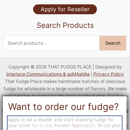
Specialty Flavors
Apply for Reseller
Stock Flavors
Search Products
Sugar Free
Search
Search
for:
Copyright © 2026 THAT FUDGE PLACE | Designed by
Interlace Communications & goMAaVAa
|
Privacy Policy
That Fudge Place makes handmade batches of delicious
fudge for wholesale in a large number of flavors. We make
small batches by hand for the best quality fudge. Our fudge
is sold by resellers all over the United States! You can sell
delicious fudge at your own location by
applying to become
a reseller
. If you aren't a business but want a taste of our
Apply to be a reseller and start ordering fudge for
fudge,
c
heck out locations that sell fudge from That Fudge
your store!
Go to the Reseller Application
, fill out your