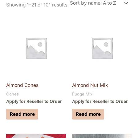
Showing 1–21 of 101 results
Almond Cones
Almond Nut Mix
Cones
Fudge Mix
Apply for Reseller to Order
Apply for Reseller to Order
Read more
Read more