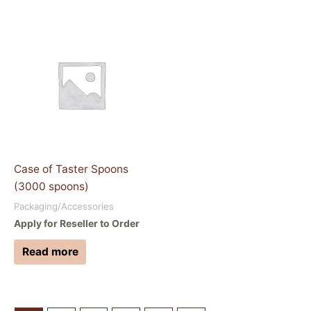
Case of Taster Spoons
(3000 spoons)
Packaging/Accessories
Apply for Reseller to Order
Read more