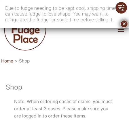
Skip
Due to fudge needing to be kept cool, shipping time
to
can cause fudge to lose shape. You may want to
content
refrigerate the fudge for some time before selling it.
Home
Shop
Shop
Note: When ordering cases of clams, you must
order at least 3 cases. Please make sure you
are logged in to order these items.