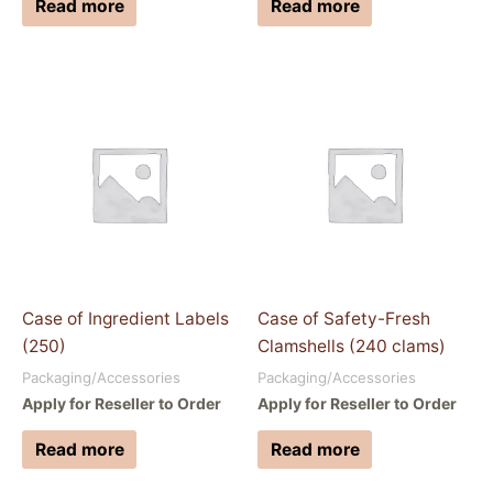
Read more
Read more
Case of Ingredient Labels
Case of Safety-Fresh
(250)
Clamshells (240 clams)
Packaging/Accessories
Packaging/Accessories
Apply for Reseller to Order
Apply for Reseller to Order
Read more
Read more