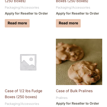
(250 boxes)
Boxes (250 boxes)
Packaging/Accessories
Packaging/Accessories
Apply for Reseller to Order
Apply for Reseller to Order
Read more
Read more
Case of 1/2 lbs Fudge
Case of Bulk Pralines
Boxes (250 boxes)
Pralines
Apply for Reseller to Order
Packaging/Accessories