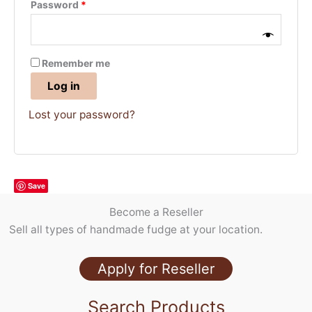
Required
Password
*
Remember me
Log in
Lost your password?
Save
Become a Reseller
Sell all types of handmade fudge at your location.
Apply for Reseller
Search Products