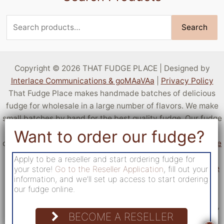
Search
Search
for:
Copyright © 2026 THAT FUDGE PLACE | Designed by
Interlace Communications & goMAaVAa
|
Privacy Policy
That Fudge Place makes handmade batches of delicious
fudge for wholesale in a large number of flavors. We make
small batches by hand for the best quality fudge. Our fudge
is sold by resellers all over the United States! You can sell
delicious fudge at your own location by
applying to become
a reseller
. If you aren't a business but want a taste of our
Apply to be a reseller and start ordering fudge for
fudge,
c
heck out locations that sell fudge from That Fudge
your store!
Go to the Reseller Application
, fill out your
information, and we’ll set up access to start ordering
Place
.
our fudge online.
Reach out via our form
, or email us at
sales@kettleff.com
.
Find our location at 200 North Route 183 Schuylkill Haven,
BECOME A RESELLER
PA 17972