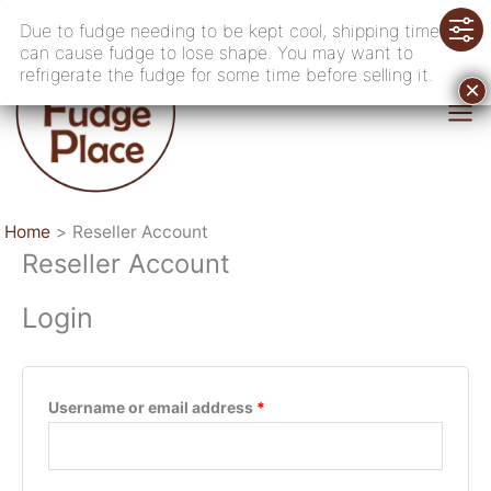
Skip
Due to fudge needing to be kept cool, shipping time
to
can cause fudge to lose shape. You may want to
content
refrigerate the fudge for some time before selling it.
Home
Reseller Account
Reseller Account
Login
Required
Username or email address
*