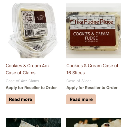
Cookies & Cream 4oz
Cookies & Cream Case of
Case of Clams
16 Slices
Case of 4oz Clams
Case of Slices
Apply for Reseller to Order
Apply for Reseller to Order
Read more
Read more