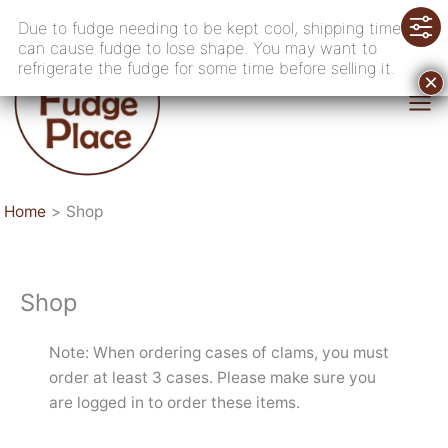
Skip
Due to fudge needing to be kept cool, shipping time
to
can cause fudge to lose shape. You may want to
content
refrigerate the fudge for some time before selling it.
Home
Shop
Shop
Note: When ordering cases of clams, you must
order at least 3 cases. Please make sure you
are logged in to order these items.