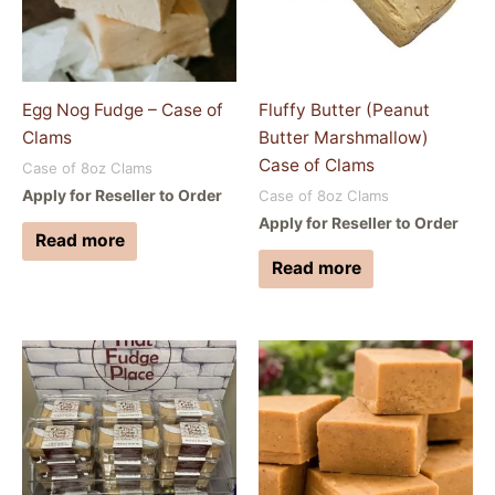
Egg Nog Fudge – Case of
Fluffy Butter (Peanut
Clams
Butter Marshmallow)
Case of Clams
Case of 8oz Clams
Apply for Reseller to Order
Case of 8oz Clams
Apply for Reseller to Order
Read more
Read more