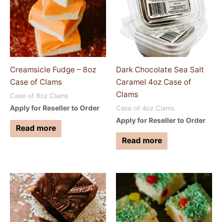
Creamsicle Fudge – 8oz
Dark Chocolate Sea Salt
Case of Clams
Caramel 4oz Case of
Clams
Case of 8oz Clams
Apply for Reseller to Order
Case of 4oz Clams
Apply for Reseller to Order
Read more
Read more