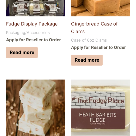
Fudge Display Package
Gingerbread Case of
Clams
Packaging/Accessories
Apply for Reseller to Order
Case of 8oz Clams
Apply for Reseller to Order
Read more
Read more