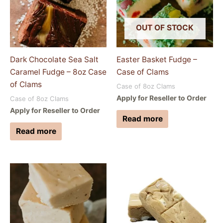
OUT OF STOCK
Dark Chocolate Sea Salt
Easter Basket Fudge –
Caramel Fudge – 8oz Case
Case of Clams
of Clams
Case of 8oz Clams
Apply for Reseller to Order
Case of 8oz Clams
Apply for Reseller to Order
Read more
Read more