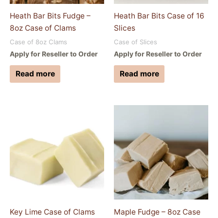
Heath Bar Bits Fudge –
Heath Bar Bits Case of 16
8oz Case of Clams
Slices
Case of 8oz Clams
Case of Slices
Apply for Reseller to Order
Apply for Reseller to Order
Read more
Read more
Key Lime Case of Clams
Maple Fudge – 8oz Case