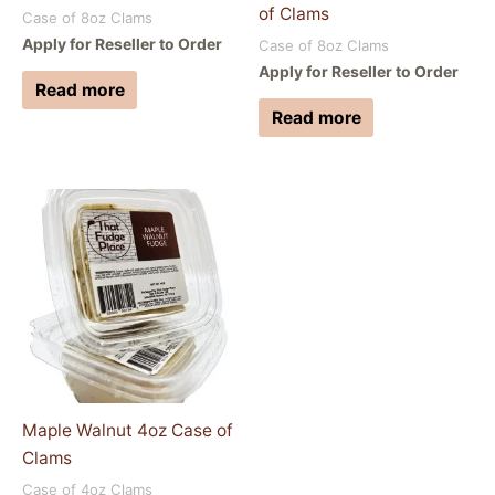
of Clams
Case of 8oz Clams
Apply for Reseller to Order
Case of 8oz Clams
Apply for Reseller to Order
Read more
Read more
Maple Walnut 4oz Case of
Clams
Case of 4oz Clams