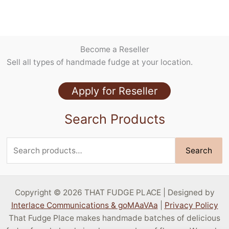
Case of Slices
Holiday Flavors
Packaging/Accessories
Become a Reseller
Pralines
Sell all types of handmade fudge at your location.
Seasonal Flavors
Specialty Flavors
Apply for Reseller
Stock Flavors
Search Products
Sugar Free
Search
Search
for:
Copyright © 2026 THAT FUDGE PLACE | Designed by
Interlace Communications & goMAaVAa
|
Privacy Policy
That Fudge Place makes handmade batches of delicious