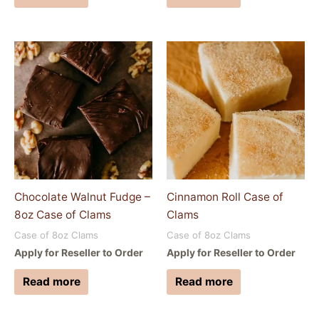
Chocolate Walnut Fudge –
Cinnamon Roll Case of
8oz Case of Clams
Clams
Case of 8oz Clams
Case of 8oz Clams
Apply for Reseller to Order
Apply for Reseller to Order
Read more
Read more