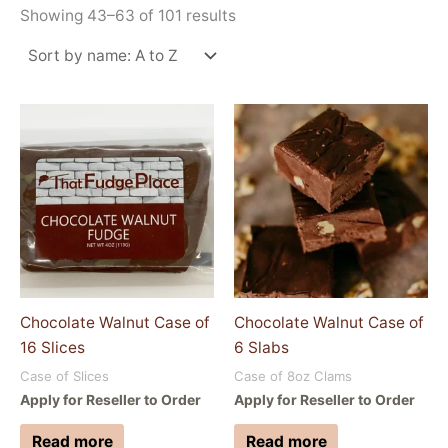
Showing 43–63 of 101 results
Chocolate Walnut Case of
Chocolate Walnut Case of
16 Slices
6 Slabs
Case of Slices
Case of 8oz Clams
Apply for Reseller to Order
Apply for Reseller to Order
Read more
Read more