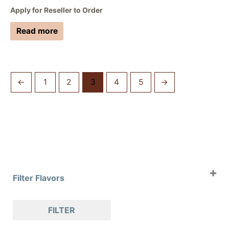
Apply for Reseller to Order
Read more
←
1
2
3
4
5
→
Filter Flavors
Case of 4oz Clams
FILTER
Case of 8oz Clams
Case of Slabs