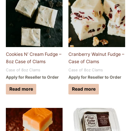
Cookies N’ Cream Fudge –
Cranberry Walnut Fudge –
8oz Case of Clams
Case of Clams
Case of 8oz Clams
Case of 8oz Clams
Apply for Reseller to Order
Apply for Reseller to Order
Read more
Read more