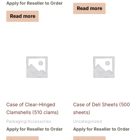
Apply for Reseller to Order
Read more
Read more
Case of Clear-Hinged
Case of Deli Sheets (500
Clamshells (510 clams)
sheets)
Packaging/Accessories
Uncategorized
Apply for Reseller to Order
Apply for Reseller to Order