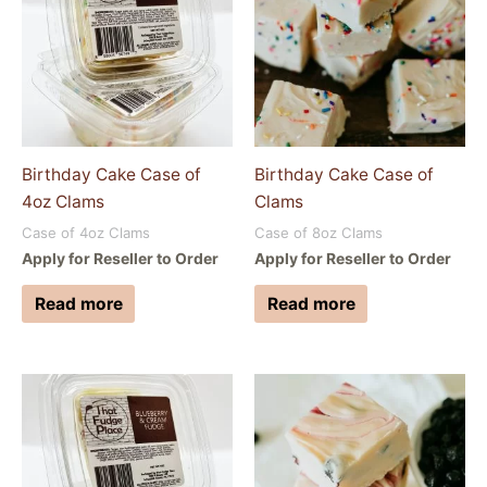
Birthday Cake Case of
Birthday Cake Case of
4oz Clams
Clams
Case of 4oz Clams
Case of 8oz Clams
Apply for Reseller to Order
Apply for Reseller to Order
Read more
Read more