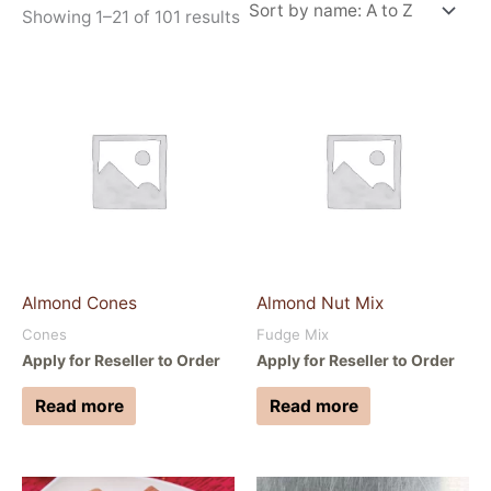
Showing 1–21 of 101 results
Almond Cones
Almond Nut Mix
Cones
Fudge Mix
Apply for Reseller to Order
Apply for Reseller to Order
Read more
Read more