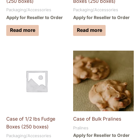
(250 boxes)
Boxes (250 boxes)
Packaging/Accessories
Packaging/Accessories
Apply for Reseller to Order
Apply for Reseller to Order
Read more
Read more
Case of 1/2 lbs Fudge
Case of Bulk Pralines
Boxes (250 boxes)
Pralines
Apply for Reseller to Order
Packaging/Accessories