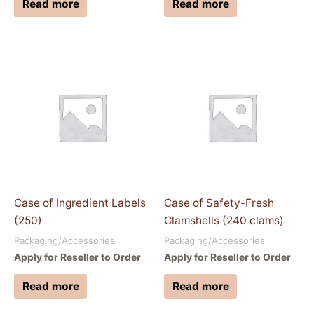
Read more
Read more
Case of Ingredient Labels
Case of Safety-Fresh
(250)
Clamshells (240 clams)
Packaging/Accessories
Packaging/Accessories
Apply for Reseller to Order
Apply for Reseller to Order
Read more
Read more