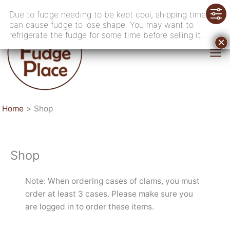
Skip
Due to fudge needing to be kept cool, shipping time
to
can cause fudge to lose shape. You may want to
content
refrigerate the fudge for some time before selling it.
Home
Shop
Shop
Note: When ordering cases of clams, you must
order at least 3 cases. Please make sure you
are logged in to order these items.