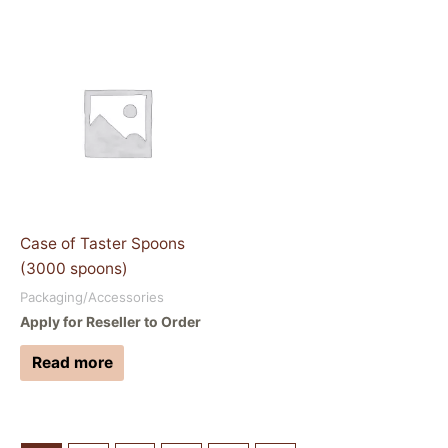
Case of Taster Spoons
(3000 spoons)
Packaging/Accessories
Apply for Reseller to Order
Read more