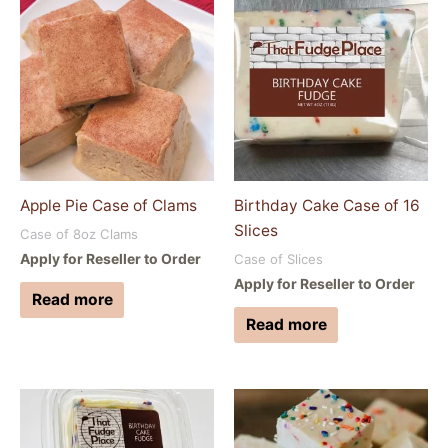
Apple Pie Case of Clams
Birthday Cake Case of 16
Slices
Case of 8oz Clams
Apply for Reseller to Order
Case of Slices
Apply for Reseller to Order
Read more
Read more