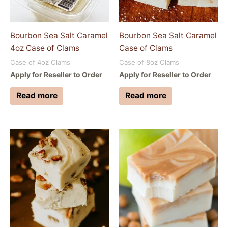
Bourbon Sea Salt Caramel
Bourbon Sea Salt Caramel
4oz Case of Clams
Case of Clams
Case of 4oz Clams
Case of 8oz Clams
Apply for Reseller to Order
Apply for Reseller to Order
Read more
Read more