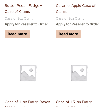
Butter Pecan Fudge –
Caramel Apple Case of
Case of Clams
Clams
Case of 8oz Clams
Case of 8oz Clams
Apply for Reseller to Order
Apply for Reseller to Order
Read more
Read more
Case of 1 lbs Fudge Boxes
Case of 1.5 lbs Fudge