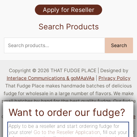
Specialty Flavors
Apply for Reseller
Stock Flavors
Search Products
Sugar Free
Search
Search
for:
Copyright © 2026 THAT FUDGE PLACE | Designed by
Interlace Communications & goMAaVAa
|
Privacy Policy
That Fudge Place makes handmade batches of delicious
fudge for wholesale in a large number of flavors. We make
small batches by hand for the best quality fudge. Our fudge
is sold by resellers all over the United States! You can sell
delicious fudge at your own location by
applying to become
a reseller
. If you aren't a business but want a taste of our
Apply to be a reseller and start ordering fudge for
fudge,
c
heck out locations that sell fudge from That Fudge
your store!
Go to the Reseller Application
, fill out your