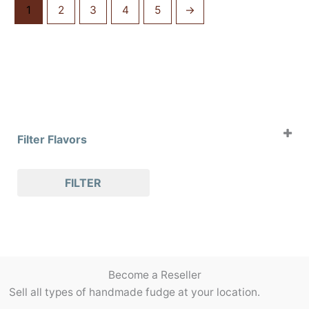
1
2
3
4
5
→
Filter Flavors
Case of 4oz Clams
FILTER
Case of 8oz Clams
Case of Slabs
Case of Slices
Holiday Flavors
Packaging/Accessories
Become a Reseller
Pralines
Sell all types of handmade fudge at your location.
Seasonal Flavors