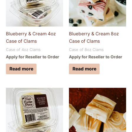
Blueberry & Cream 4oz
Blueberry & Cream 8oz
Case of Clams
Case of Clams
Case of 4oz Clams
Case of 8oz Clams
Apply for Reseller to Order
Apply for Reseller to Order
Read more
Read more